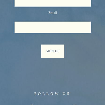
Email
SIGN UP
FOLLOW US