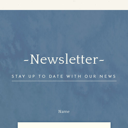
Newsletter
STAY UP TO DATE WITH OUR NEWS
Name