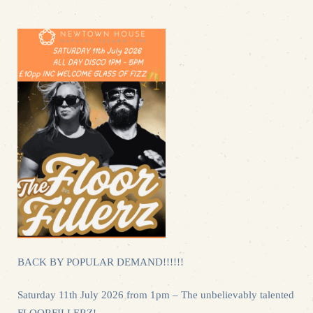
BACK BY POPULAR DEMAND!!!!!!
Saturday 11th July 2026 from 1pm – The unbelievably talented
FLOORFILLERZ!