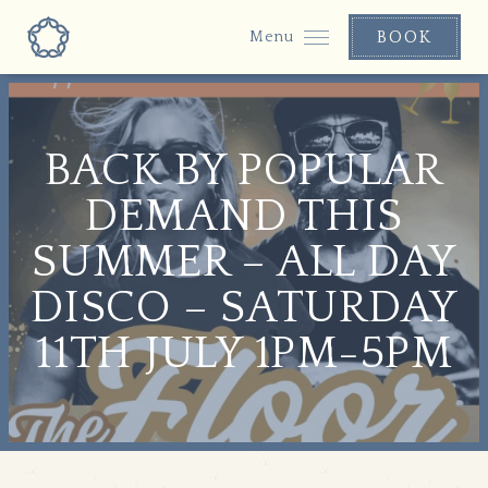
BOOK
Menu
BACK BY POPULAR
DEMAND THIS
SUMMER – ALL DAY
DISCO – SATURDAY
11TH JULY 1PM-5PM