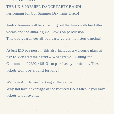
THE UK’S PREMIER DANCE PARTY BAND!
Performing for Our Summer Day Time Disco!
Amba Tremain will be smashing out the tunes with her killer
vocals and the amazing Col Lewis on percussion
This duo guarantees all you party go-ers, non stop dancing!
At just £10 per person, this also includes a welcome glass of
fizz to kick start the party! – What are you waiting for
Call now on 02392 466131 to purchase your tickets. These
tickets won’t be around for long!
We have Ample free parking at the venue.
Why not take advantage of the reduced B&B rates if you have
tickets to our events.